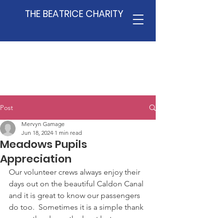
THE BEATRICE CHARITY
Post
Mervyn Gamage
Jun 18, 2024
1 min read
Meadows Pupils
Appreciation
Our volunteer crews always enjoy their 
days out on the beautiful Caldon Canal 
and it is great to know our passengers 
do too.  Sometimes it is a simple thank 