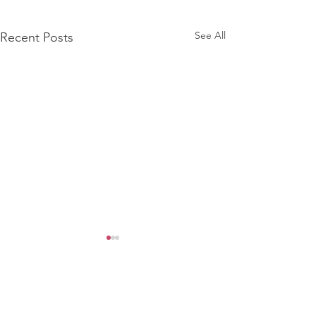
See All
Recent Posts
Comments