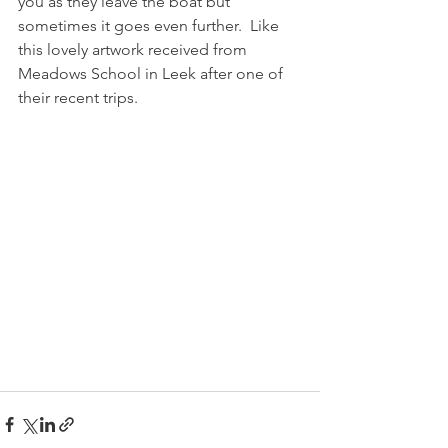
you as they leave the boat but 
sometimes it goes even further.  Like 
this lovely artwork received from 
Meadows School in Leek after one of 
their recent trips.